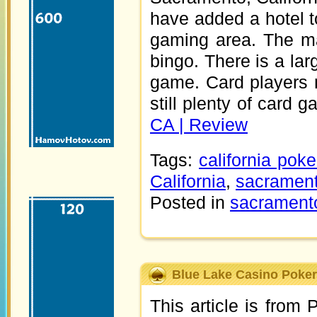
have added a hotel t
gaming area. The mai
bingo. There is a lar
game. Card players 
still plenty of card
CA | Review
Tags:
california pok
California
,
sacrament
Posted in
sacrament
Blue Lake Casino Poke
This article is from 