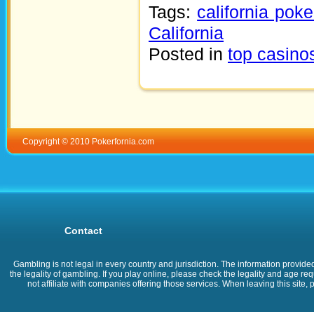
Tags:
california pok
California
Posted in
top casino
Copyright © 2010 Pokerfornia.com
Contact
Gambling is not legal in every country and jurisdiction. The information provided
the legality of gambling. If you play online, please check the legality and age 
not affiliate with companies offering those services. When leaving this site, 