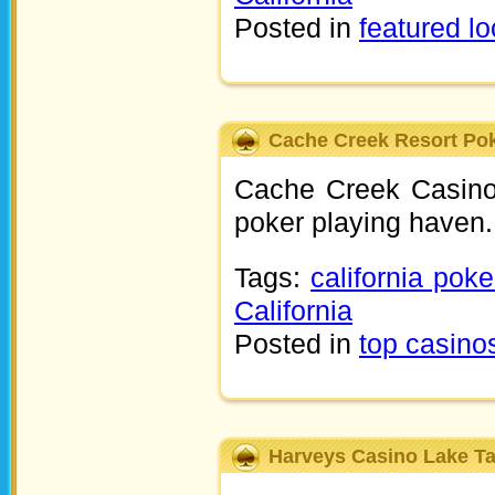
Posted in
featured lo
Cache Creek Resort Po
Cache Creek Casino 
poker playing haven
Tags:
california pok
California
Posted in
top casino
Harveys Casino Lake T