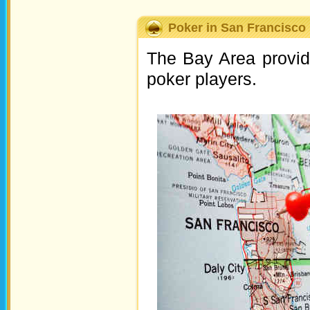
Poker in San Francisco
The Bay Area provide
poker players.