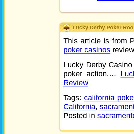
Lucky Derby Poker Roo
This article is from 
poker casinos
review
Lucky Derby Casino i
poker action.…
Luc
Review
Tags:
california pok
California
,
sacrament
Posted in
sacrament