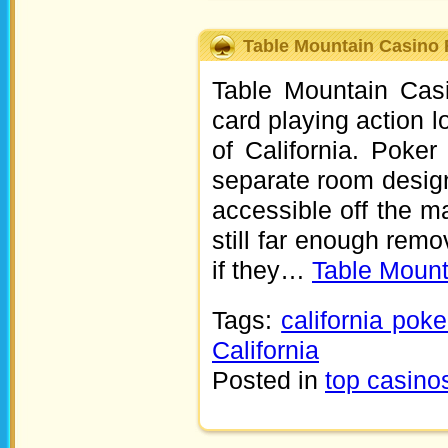
Table Mountain Casino 
Table Mountain Casi
card playing action lo
of California. Poker
separate room designa
accessible off the ma
still far enough remo
if they…
Table Mount
Tags:
california pok
California
Posted in
top casino