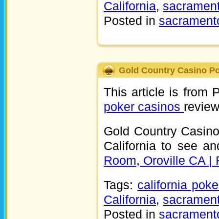
California
,
sacrament
Posted in
sacrament
Gold Country Casino Po
This article is from 
poker casinos
review
Gold Country Casino 
California to see 
Room, Oroville CA |
Tags:
california pok
California
,
sacrament
Posted in
sacrament