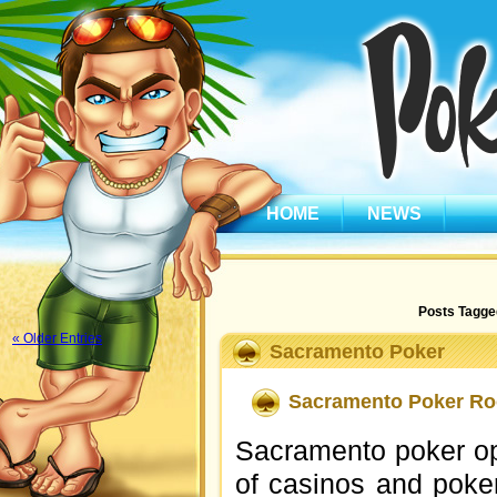
HOME
NEWS
Posts Tagged
« Older Entries
Sacramento Poker
Sacramento Poker R
Sacramento poker op
of casinos and poker