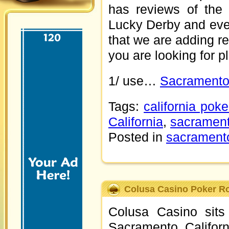
has reviews of the
Lucky Derby and even
that we are adding re
you are looking for p
1/ use…
Sacramento
Tags:
california pok
California
,
sacrament
Posted in
sacrament
Colusa Casino Poker R
Colusa Casino sits
Sacramento, Californ