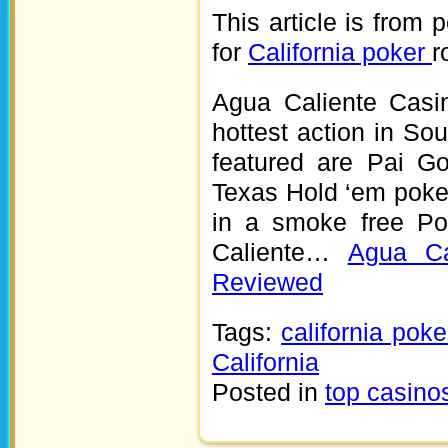
This article is from 
for
California poker
r
Agua Caliente Casi
hottest action in So
featured are Pai G
Texas Hold ‘em poker
in a smoke free Po
Caliente…
Agua Ca
Reviewed
Tags:
california pok
California
Posted in
top casino