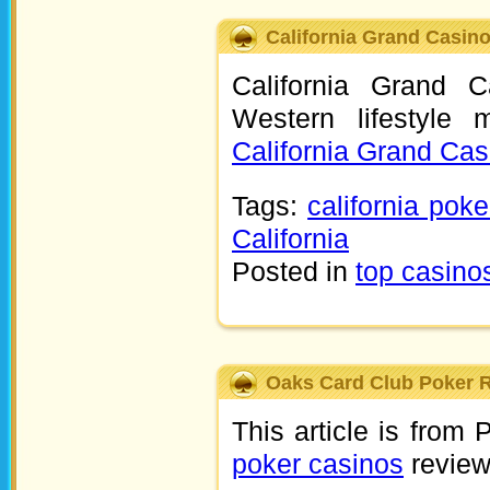
California Grand Casin
California Grand 
Western lifestyle
California Grand Ca
Tags:
california pok
California
Posted in
top casino
Oaks Card Club Poker R
This article is from 
poker casinos
review