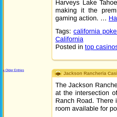
Harveys Lake Tahoe 
making it the prem
gaming action. …
Ha
Tags:
california pok
California
Posted in
top casino
« Older Entries
Jackson Rancheria Cas
The Jackson Rancheri
at the intersection
Ranch Road. There is
room available for p