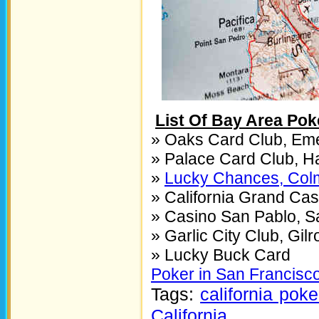
List Of Bay Area Po
Oaks Card Club, Em
Palace Card Club, 
Lucky Chances, Col
California Grand Ca
Casino San Pablo, S
Garlic City Club, Gilr
Lucky Buck Card
Poker in San Francisc
Tags:
california pok
California