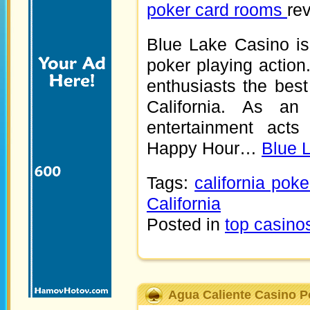
poker card rooms
re
Blue Lake Casino is 
poker playing action.
enthusiasts the best
California. As an
entertainment act
Happy Hour…
Blue 
Tags:
california pok
California
Posted in
top casino
Agua Caliente Casino P