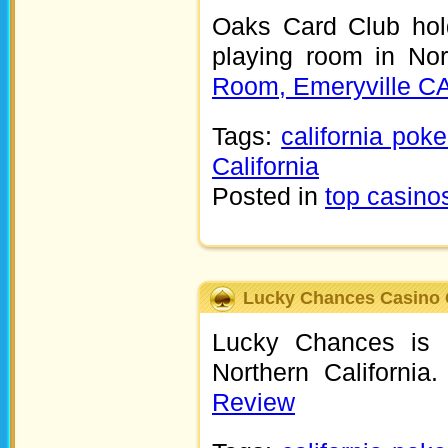
Oaks Card Club hold
playing room in Nor
Room, Emeryville CA
Tags:
california pok
California
Posted in
top casino
Lucky Chances Casino 
Lucky Chances is 
Northern Californi
Review