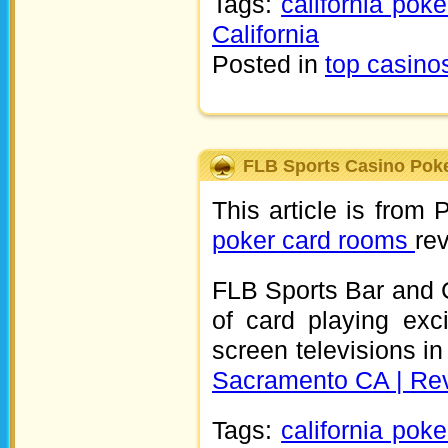
Tags:
california pok
California
Posted in
top casino
FLB Sports Casino Pok
This article is from 
poker card rooms
re
FLB Sports Bar and Ca
of card playing exc
screen televisions i
Sacramento CA | Re
Tags:
california pok