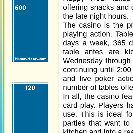
offering snacks and d
the late night hours.
The casino is the pr
playing action. Tab
days a week, 365 da
table antes are ki
Wednesday through 
continuing until 2:00
and live poker acti
number of tables offe
In all, the casino fea
card play. Players ha
use. This is ideal f
parties that want to
kitchen and into a re