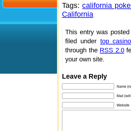
Tags:
california pok
California
This entry was posted
filed under
top casin
through the
RSS 2.0
fe
your own site.
Leave a Reply
Name (re
Mail (wil
Website