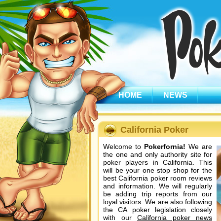
HOME
NEWS
California Poker
Welcome to
Pokerfornia!
We are
the one and only authority site for
poker players in California. This
will be your one stop shop for the
best California poker room reviews
and information. We will regularly
be adding trip reports from our
loyal visitors. We are also following
the CA poker legislation closely
with our
California poker news