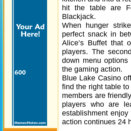
hit the table are
Blackjack.
When hunger strike
perfect snack in bet
Alice’s Buffet that 
players. The second
down menu options 
the gaming action.
Blue Lake Casino of
find the right table to
members are friendly
players who are le
establishment enjoy 
action continues 24 