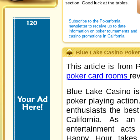
section. Good luck at the tables.
Subscribe to the Pokerfornia
newsletter to receive up to date
information on poker tournaments and
casino promotions in California
Blue Lake Casino Poke
This article is from 
poker card rooms
re
Blue Lake Casino
is
poker playing action.
enthusiasts the best
California. As an
entertainment act
Happy Hour takes