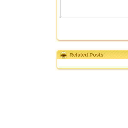
Related Posts