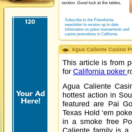
section. Good luck at the tables.
Subscribe to the Pokerfornia
newsletter to receive up to date
information on poker tournaments and
casino promotions in California
Agua Caliente Casino P
This article is from 
for
California poker
r
Agua Caliente Cas
hottest action in So
featured are Pai G
Texas Hold ‘em poker
in a smoke free Po
Caliente family is 