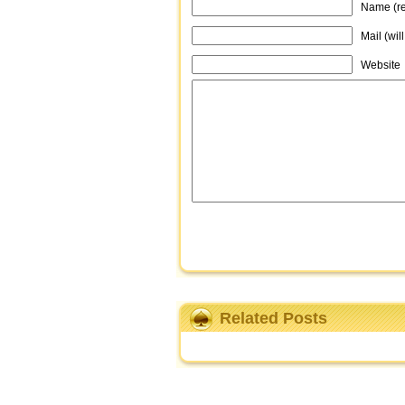
Name (re
Mail (wil
Website
Related Posts