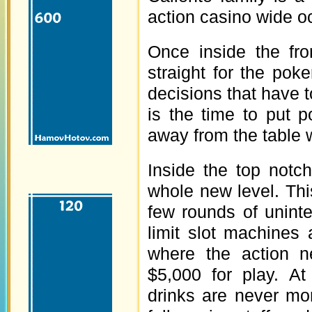
action casino wide o
Once inside the fro
straight for the pok
decisions that have to
is the time to put p
away from the table w
Inside the top notch
whole new level. Th
few rounds of uninte
limit slot machines 
where the action ne
$5,000 for play. A
drinks are never mo