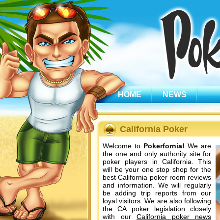
HOME
NEWS
California Poker
Welcome to
Pokerfornia!
We are
the one and only authority site for
poker players in California. This
will be your one stop shop for the
best California poker room reviews
and information. We will regularly
be adding trip reports from our
loyal visitors. We are also following
the CA poker legislation closely
with our
California poker news