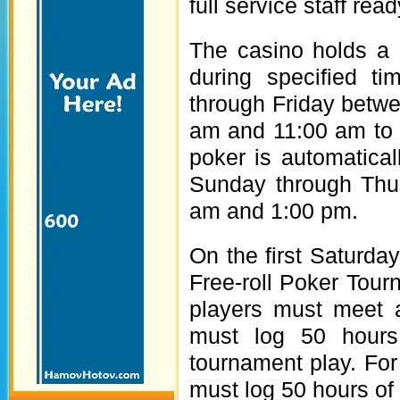
full service staff rea
The casino holds a 
during specified t
through Friday betw
am and 11:00 am to 
poker is automatical
Sunday through Thu
am and 1:00 pm.
On the first Saturda
Free-roll Poker Tour
players must meet a
must log 50 hours
tournament play. For 
must log 50 hours of