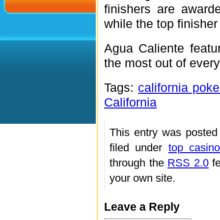
finishers are award
while the top finisher
Agua Caliente featu
the most out of every
Tags:
california pok
California
This entry was posted
filed under
top casin
through the
RSS 2.0
fe
your own site.
Leave a Reply