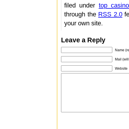
filed under
top casin
through the
RSS 2.0
fe
your own site.
Leave a Reply
Name (re
Mail (wil
Website