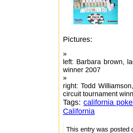
Pictures:
left: Barbara brown, l
winner 2007
right: Todd Williamson
circuit tournament win
Tags:
california pok
California
This entry was posted 