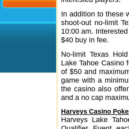
In addition to these
shoot-out no-limit 
10:00 am. Interested
$40 buy in fee.
No-limit Texas Hol
Lake Tahoe Casino
f
of $50 and maximum
game with a minimu
the casino also off
and a no cap maximum
Harveys Casino Poke
Harveys Lake Taho
Qualifier Event eac