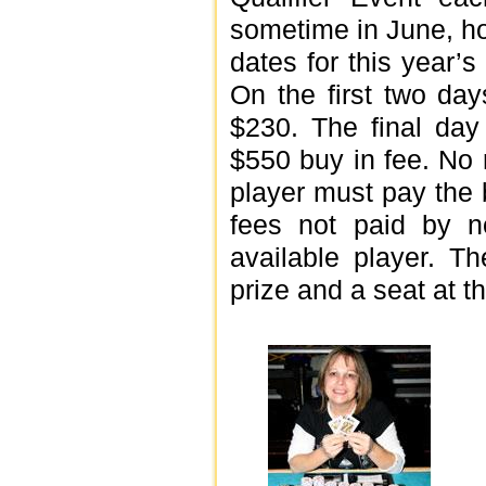
sometime in June, ho
dates for this year’
On the first two day
$230. The final day
$550 buy in fee. No 
player must pay the 
fees not paid by n
available player. T
prize and a seat at t