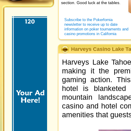
section. Good luck at the tables.
Subscribe to the Pokerfornia
newsletter to receive up to date
information on poker tournaments and
casino promotions in California
Harveys Casino Lake T
Harveys Lake Tahoe
making it the prem
gaming action.
Thi
hotel is blanketed
mountain landscap
casino and hotel com
amenities that guest