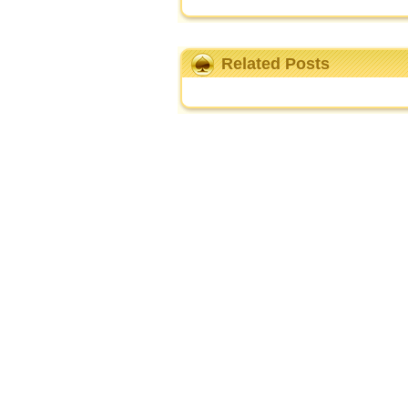
Related Posts