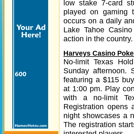
low stake 7-card st
played on gaming t
occurs on a daily a
Lake Tahoe Casino 
action in the country.
Harveys Casino Poke
No-limit Texas Hol
Sunday afternoon. S
featuring a $115 buy
at 1:00 pm. Play co
with a no-limit T
Registration opens 
night showcases a n
The registration star
interested players.