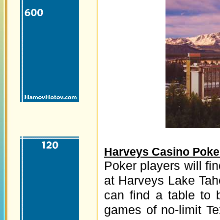
Harveys Casino Pok
Poker players will fi
at
Harveys Lake Tah
can find a table to 
games of no-limit Te