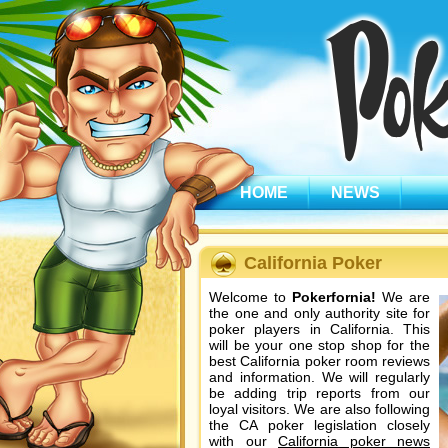
HOME
NEWS
California Poker
Welcome to
Pokerfornia!
We are
the one and only authority site for
poker players in California. This
will be your one stop shop for the
best California poker room reviews
and information. We will regularly
be adding trip reports from our
loyal visitors. We are also following
the CA poker legislation closely
with our
California poker news