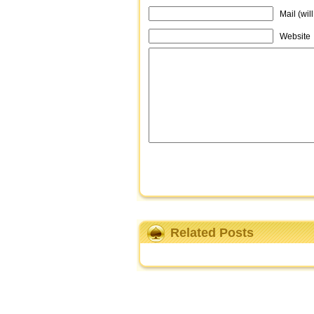
Mail (wil
Website
Related Posts