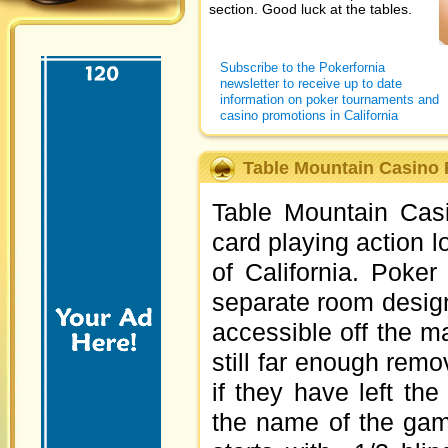
section. Good luck at the tables.
Subscribe to the Pokerfornia
newsletter to receive up to date
information on poker tournaments and
casino promotions in California
Table Mountain Casino 
Table Mountain Casi
card playing action lo
of California. Poker
separate room designa
accessible off the ma
still far enough remo
if they have left the
the name of the gam