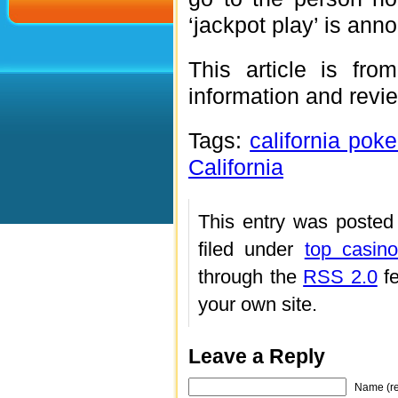
‘jackpot play’ is ann
This article is fro
information and rev
Tags:
california pok
California
This entry was posted
filed under
top casin
through the
RSS 2.0
fe
your own site.
Leave a Reply
Name (re