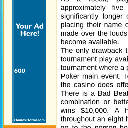
approximately fiv
significantly longe
placing their name 
made over the loudsp
become available.
The only drawback t
tournament play avai
tournament where a p
Poker main event. T
the casino does off
There is a Bad Beat
combination or bett
wins $10,000. A 
throughout an eight
go to the person ho