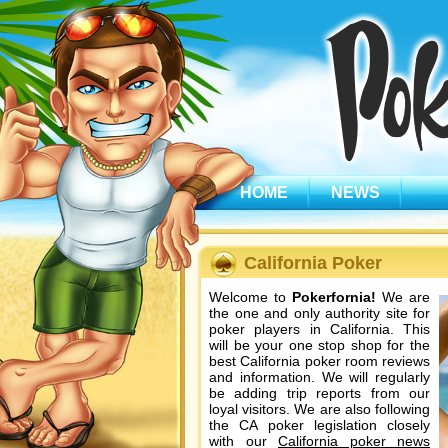
HOME
NEWS
California Poker
Welcome to
Pokerfornia!
We are
the one and only authority site for
poker players in California. This
will be your one stop shop for the
best California poker room reviews
and information. We will regularly
be adding trip reports from our
loyal visitors. We are also following
the CA poker legislation closely
with our
California poker news