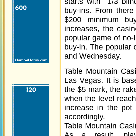
starts with 1/3 bl
buy-ins. From there
$200 minimum buy-
increases, the casin
popular game of no-l
buy-in. The popular
and Wednesday.
Table Mountain Cas
Las Vegas. It is ba
the $5 mark, the rak
when the level reac
increase in the po
accordingly.
Table Mountain Casin
As a result, pla