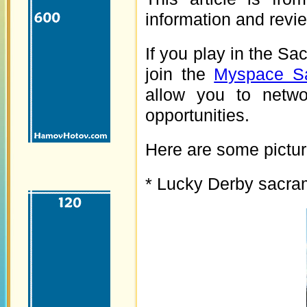
information and rev
If you play in the S
join the
Myspace S
allow you to netwo
opportunities.
Here are some pictur
* Lucky Derby sacra