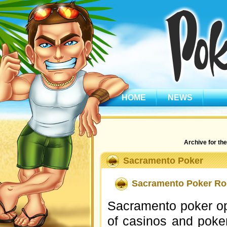
HOME
NEWS
Archive for th
Sacramento Poker
Sacramento Poker R
Sacramento poker
op
of casinos and
poke