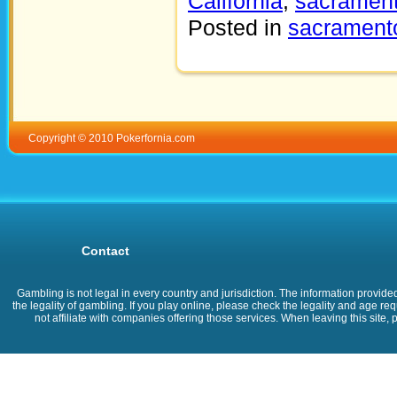
California
,
sacrament
Posted in
sacrament
Copyright © 2010 Pokerfornia.com
Contact
Gambling is not legal in every country and jurisdiction. The information provided
the legality of gambling. If you play online, please check the legality and age 
not affiliate with companies offering those services. When leaving this site, 