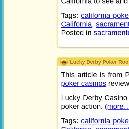
California to see an
Tags:
california pok
California
,
sacrament
Posted in
sacrament
Lucky Derby Poker Roo
This article is from 
poker casinos
review
Lucky Derby Casino i
poker action.
(more…
Tags:
california pok