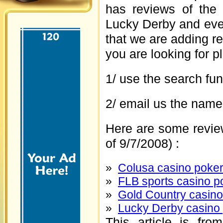
has reviews of the
Lucky Derby and even
that we are adding re
you are looking for p
1/ use the search fu
2/ email us the name 
Here are some revi
of 9/7/2008) :
Colusa casino poke
FLB sports casino p
Gold Country casin
Lucky Derby casino
This article is fro