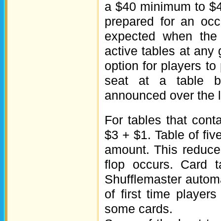
a $40 minimum to $4
prepared for an occ
expected when the 
active tables at any 
option for players to
seat at a table b
announced over the 
For tables that cont
$3 + $1. Table of fiv
amount. This reduce
flop occurs. Card 
Shufflemaster automa
of first time player
some cards.