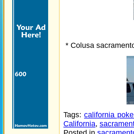
* Colusa sacramento
Tags:
california pok
California
,
sacrament
Posted in
sacrament