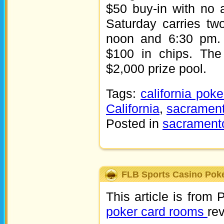
$50 buy-in with no 
Saturday carries tw
noon and 6:30 pm.
$100 in chips. Th
$2,000 prize pool.
Tags:
california pok
California
,
sacrament
Posted in
sacrament
FLB Sports Casino Pok
This article is from 
poker card rooms
re