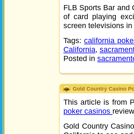
FLB Sports Bar and Ca
of card playing exc
screen televisions in
Tags:
california pok
California
,
sacrament
Posted in
sacrament
Gold Country Casino Po
This article is from 
poker casinos
review
Gold Country Casino 