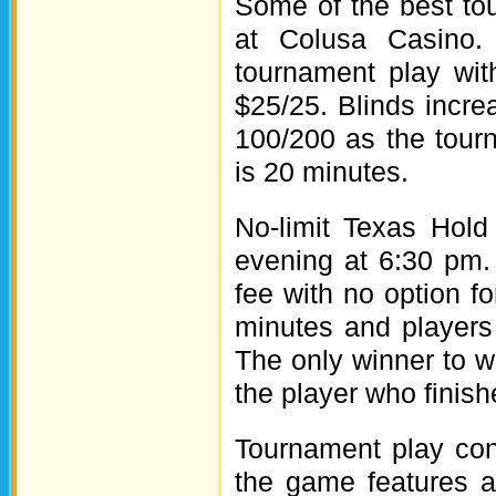
Some of the best to
at Colusa Casino. 
tournament play wit
$25/25. Blinds incre
100/200 as the tour
is 20 minutes.
No-limit Texas Hol
evening at 6:30 pm.
fee with no option fo
minutes and players 
The only winner to w
the player who finishe
Tournament play con
the game features a