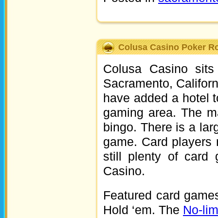
Colusa Casino Poker R
Colusa Casino sits
Sacramento, Californ
have added a hotel t
gaming area. The mai
bingo. There is a lar
game. Card players 
still plenty of car
Casino.
Featured card games 
Hold ‘em. The
No-li