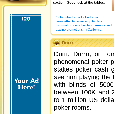
section. Good luck at the tables.
Subscribe to the Pokerfornia
newsletter to receive up to date
information on poker tournaments and
casino promotions in California
Durrr
Durrr
,
Durrrr
, or
To
phenomenal poker pl
stakes poker cash g
see him playing the 
with blinds of 500
between 100K and 2
to 1 million US doll
poker rooms.