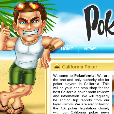
HOME
NEWS
California Poker
Welcome to
Pokerfornia!
We are
the one and only authority site for
poker players in California. This
will be your one stop shop for the
best California poker room reviews
and information. We will regularly
be adding trip reports from our
loyal visitors. We are also following
the CA poker legislation closely
with our
California poker news