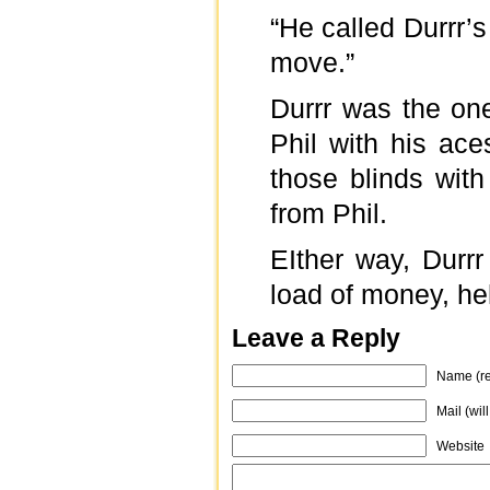
“He called Durrr’s 
move.”
Durrr was the one
Phil with his ace
those blinds with
from Phil.
EIther way, Durrr
load of money, he
Leave a Reply
Name (re
Mail (wil
Website