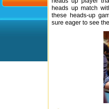
heads up player tha
heads up match with
these heads-up gam
sure eager to see t