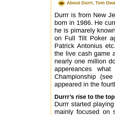
About Durrr, Tom Dw
Durrr
is from New Je
born in 1986. He cur
he is pimarely known
on Full Tilt Poker a
Patrick Antonius et
the live cash game 
nearly one million do
appereances what
Championship (see
appeared in the four
Durrr’s rise to the to
Durrr
started playing
mainly focused on s