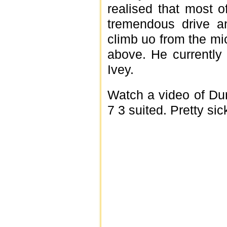
realised that most 
tremendous drive a
climb uo from the mi
above. He currently p
Ivey.
Watch a video of Du
7 3 suited. Pretty sick