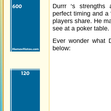
Durrr
‘s strengths 
perfect timing and a “
players share. He ma
see at a poker table.
Ever wonder what
below: