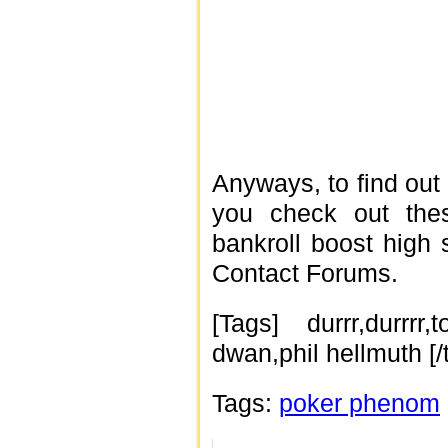
Anyways, to find ou
you check out thes
bankroll boost high 
Contact Forums.
[Tags] durrr,durrrr
dwan,phil hellmuth [/
Tags:
poker phenom