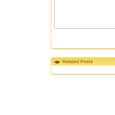
Related Posts