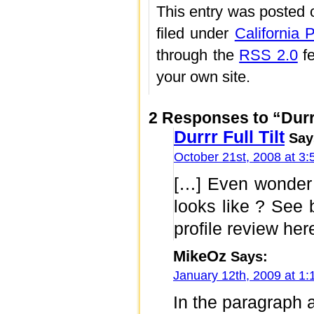
This entry was posted 
filed under
California 
through the
RSS 2.0
fe
your own site.
2 Responses to “Durr
Durrr Full Tilt
Say
October 21st, 2008 at 3
[…] Even wonder w
looks like ? See 
profile review he
MikeOz
Says:
January 12th, 2009 at 1
In the paragraph 