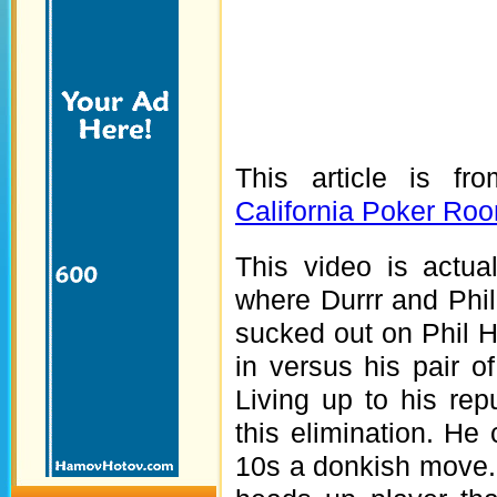
This article is fr
California Poker Ro
This video is actu
where
Durrr
and
Phi
sucked out on Phil H
in versus his pair o
Living up to his repu
this elimination. He c
10s a donkish move.