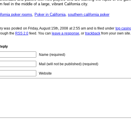
 feel in the middle of a large, vibrant California city.
ifornia poker rooms
,
Poker in California
,
southern california poker
try was posted on Friday, August 15th, 2008 at 2:55 am and is filed under
top casin
hrough the
RSS 2.0
feed. You can
leave a response
, or
trackback
from your own site.
Reply
Name (required)
Mail (will not be published) (required)
Website