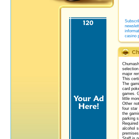
Subscri
newslett
informa
casino p
Ch
Chumash
selection
major ren
This cert
The gamin
card pok
games. G
little mo
Other not
four star
the gamin
parking s
Required
alcohol s
premises.
Staff is 