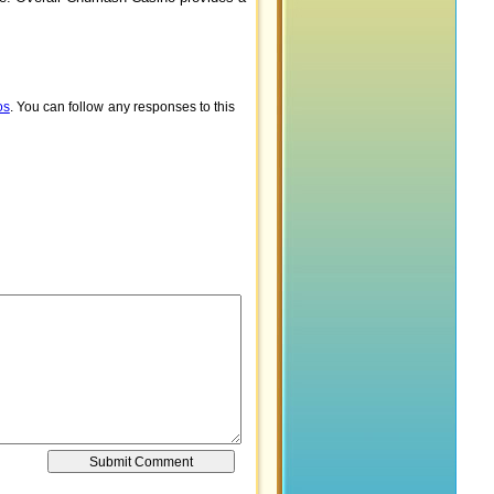
os
. You can follow any responses to this