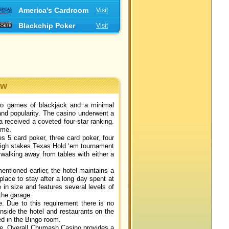
America's Cardroom
Visit
Blackchip Poker
Visit
ew
two games of blackjack and a minimal
and popularity. The casino underwent a
 received a coveted four-star ranking.
ime.
s 5 card poker, three card poker, four
high stakes Texas Hold ‘em tournament
alking away from tables with either a
entioned earlier, the hotel maintains a
 place to stay after a long day spent at
 in size and features several levels of
the garage.
. Due to this requirement there is no
nside the hotel and restaurants on the
ed in the Bingo room.
ame. Overall Chumash Casino provides a