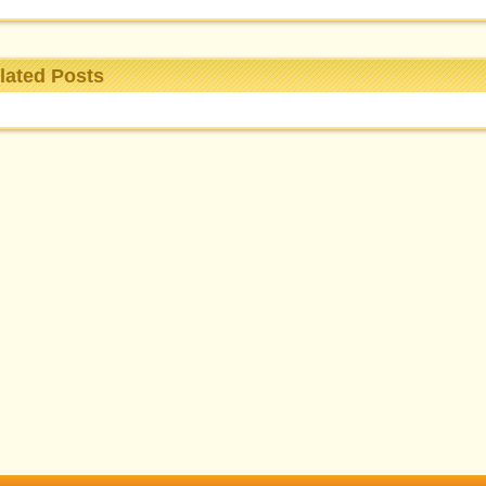
lated Posts