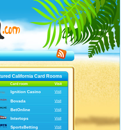
tured California Card Rooms
Card room
Visit
Ignition Casino
Visit
Bovada
Visit
BetOnline
Visit
Intertops
Visit
SportsBetting
Visit