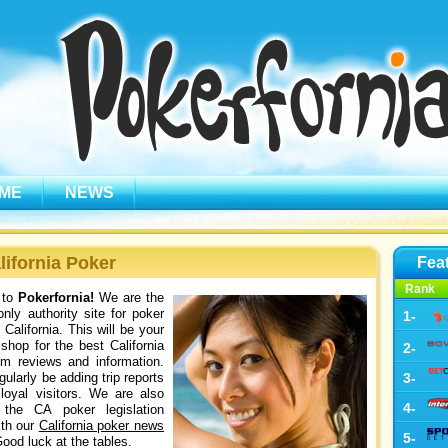
ME
NEWS
lifornia Poker
Fea
Rank
 to
Pokerfornia!
We are the
nly authority site for poker
1-
 California. This will be your
shop for the best California
2-
m reviews and information.
gularly be adding trip reports
3-
loyal visitors. We are also
4-
g the CA poker legislation
ith our
California poker news
5-
Good luck at the tables.