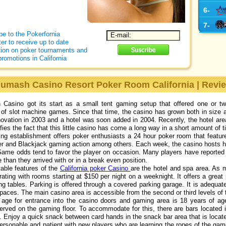
6-
7-
be to the Pokerfornia
er to receive up to date
tion on poker tournaments and
romotions in California
umash Casino Resort Poker Room California | Revi
 Casino
got its start as a small tent gaming setup that offered one or 
 of slot machine games. Since that time, the casino has grown both in size 
ovation in 2003 and a hotel was soon added in 2004. Recently, the hotel area
ifies the fact that this little casino has come a long way in a short amount of t
g establishment offers poker enthusiasts a 24 hour poker room that feature
er and Blackjack gaming action among others. Each week, the casino hosts 
ame odds tend to favor the player on occasion. Many players have reported w
re than they arrived with or in a break even position.
able features of the
California poker Casino
are the hotel and spa area. As m
 rating with rooms starting at $150 per night on a weeknight. It offers a great
g tables. Parking is offered through a covered parking garage. It is adequate
paces. The main casino area is accessible from the second or third levels of 
 age for entrance into the casino doors and gaming area is 18 years of age
erved on the gaming floor. To accommodate for this, there are bars located i
 Enjoy a quick snack between card hands in the snack bar area that is locat
personable and patient with new players who are learning the ropes of the g