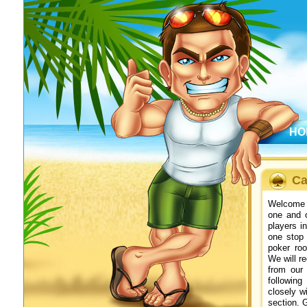
HO
Ca
Welcome
one and o
players in
one stop 
poker roo
We will re
from our 
followin
closely w
section. 