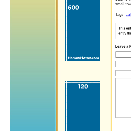
small town
Tags:
cal
This en
entry t
Leave a 