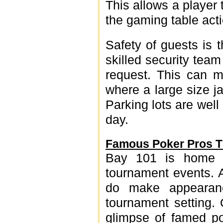
This allows a player 
the gaming table acti
Safety of guests is th
skilled security tea
request. This can m
where a large size j
Parking lots are well
day.
Famous Poker Pros Th
Bay 101
is home t
tournament events. A
do make appearanc
tournament setting. 
glimpse of famed p