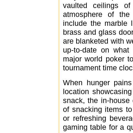
vaulted ceilings o
atmosphere of the 
include the marble 
brass and glass door
are blanketed with w
up-to-date on what 
major world poker to
tournament time clock
When hunger pains 
location showcasing
snack, the in-house d
of snacking items to
or refreshing bever
gaming table for a q