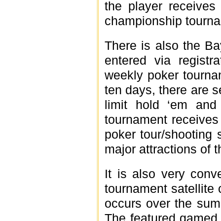
the player receives
championship tourna
There is also the
Ba
entered via registr
weekly poker tourna
ten days, there are 
limit hold ‘em and
tournament receives
poker tour/shooting 
major attractions of 
It is also very con
tournament satellite 
occurs over the su
The featured gamed i