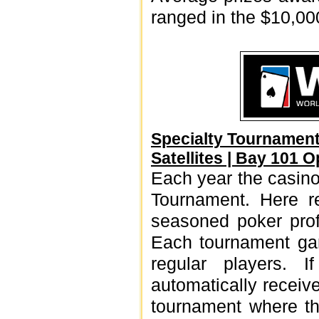
ranged in the $10,00
Specialty Tournament
Satellites | Bay 101 O
Each year the casino
Tournament
. Here r
seasoned poker profe
Each tournament gam
regular players.
automatically receiv
tournament where the