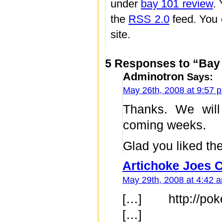
under
bay 101 review
.
the
RSS 2.0
feed. You
site.
5 Responses to “Bay
Adminotron
Says:
May 26th, 2008 at 9:57 
Thanks. We wil
coming weeks.
Glad you liked the
Artichoke Joes 
May 29th, 2008 at 4:42 
[…] http://poker
[…]