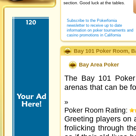
section. Good luck at the tables.
Subscribe to the Pokerfornia
newsletter to receive up to date
information on poker tournaments and
casino promotions in California
Bay 101 Poker Room, B
Bay Area Poker
The Bay 101 Poke
arenas that can be fo
Poker Room
Rating:
Greeting players on a
frolicking through th