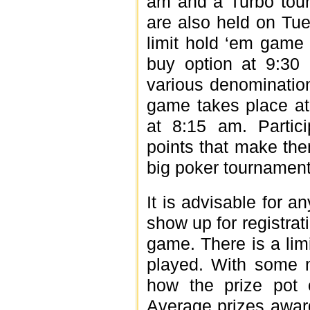
am and a Turbo tou
are also held on Tu
limit hold ‘em game
buy option at 9:30
various denominatio
game takes place at
at 8:15 am. Partic
points that make them
big poker tournament
It is advisable for a
show up for registrati
game. There is a lim
played. With some m
how the prize pot 
Average prizes awar