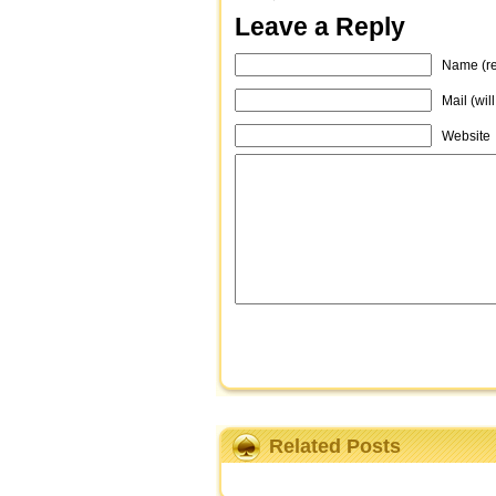
Leave a Reply
Name (re
Mail (wil
Website
Related Posts