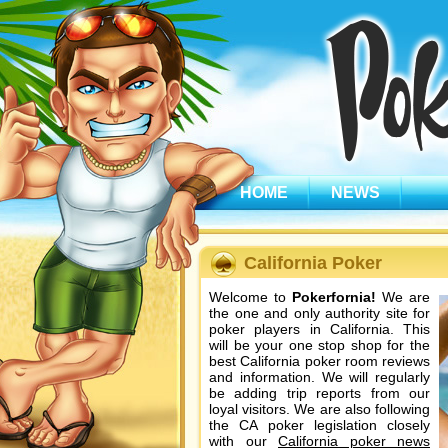
HOME
NEWS
California Poker
Welcome to
Pokerfornia!
We are
the one and only authority site for
poker players in California. This
will be your one stop shop for the
best California poker room reviews
and information. We will regularly
be adding trip reports from our
loyal visitors. We are also following
the CA poker legislation closely
with our
California poker news