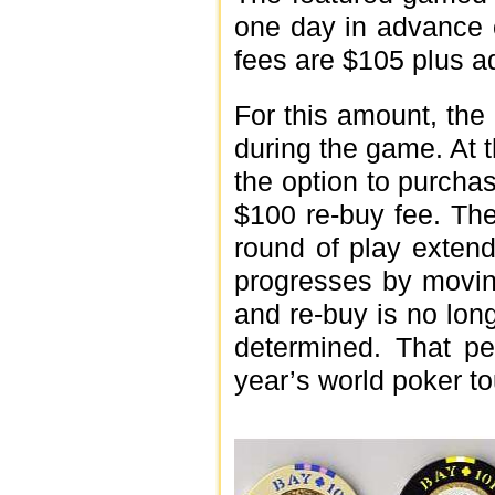
one day in advance 
fees are $105 plus ad
For this amount, the 
during the game. At t
the option to purcha
$100 re-buy fee. Th
round of play extend
progresses by moving
and re-buy is no long
determined. That pe
year’s world poker t