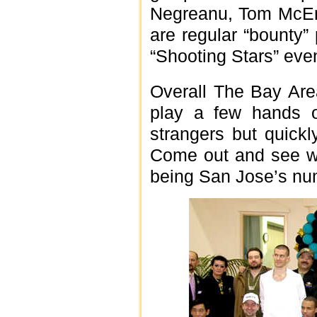
Negreanu, Tom McEn
are regular “bounty”
“Shooting Stars” even
Overall
The Bay Are
play a few hands 
strangers but quick
Come out and see wh
being San Jose’s num