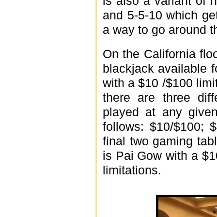
is also a variant of 
and 5-5-10 which get 
a way to go around the
On the California fl
blackjack available fo
with a $10 /$100 limi
there are three dif
played at any given
follows: $10/$100; 
final two gaming tabl
is Pai Gow with a $1
limitations.