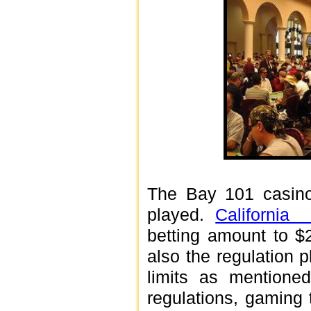
The
Bay 101
casino
played.
California
betting amount to $
also the regulation 
limits as mentione
regulations, gaming 