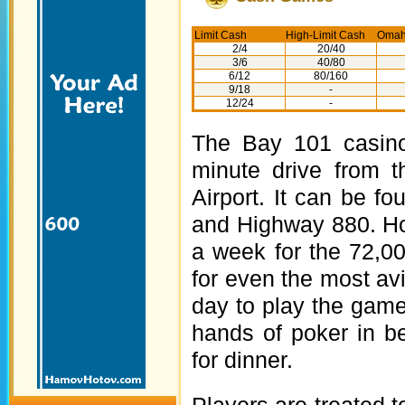
Limit Cash
High-Limit Cash
Oma
2/4
20/40
3/6
40/80
6/12
80/160
9/18
-
12/24
-
The
Bay 101
casino
minute drive from 
Airport. It can be 
and Highway 880. Ho
a week for the 72,000
for even the most av
day to play the game
hands of poker in b
for dinner.