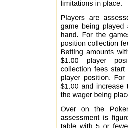
limitations in place.
Players are assess
game being played a
hand. For the games 
position collection f
Betting amounts wit
$1.00 player posi
collection fees star
player position. For 
$1.00 and increase 
the wager being plac
Over on the Poker
assessment is figure
table with 5 or few