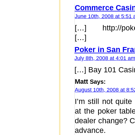
Commerce Casin
June 10th, 2008 at 5:51
[…] http://poker
[…]
Poker in San Fr
July 8th, 2008 at 4:01 a
[…] Bay 101 Casi
Matt
Says:
August 10th, 2008 at 8:
I’m still not qui
at the poker tabl
dealer change? Can
advance.