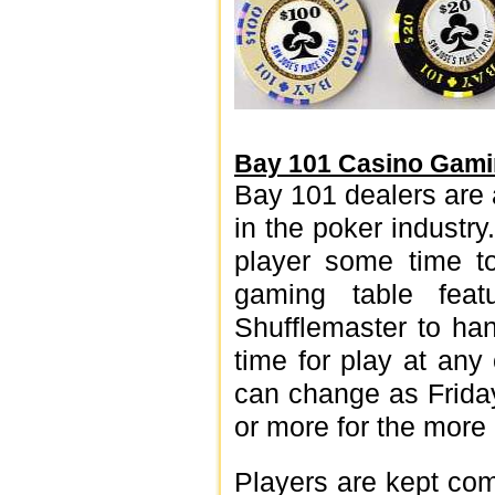
Bay 101 Casino Gam
Bay 101
dealers are 
in the poker industry
player some time t
gaming table feat
Shufflemaster to han
time for play at any
can change as Frida
or more for the more
Players are kept comf