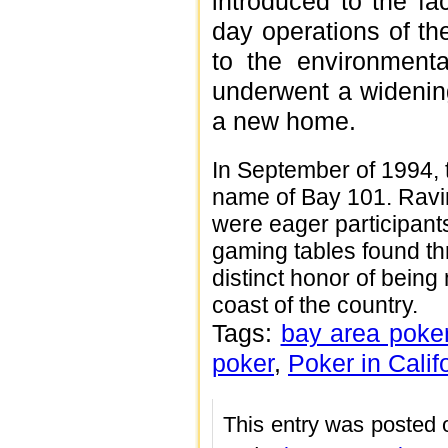
introduced to the fac
day operations of th
to the environment
underwent a widening
a new home.
In September of 1994, t
name of
Bay 101
. Ravi
were eager participants
gaming tables found thr
distinct honor of being
coast of the country.
Tags:
bay area poke
poker
,
Poker in Calif
This entry was posted 