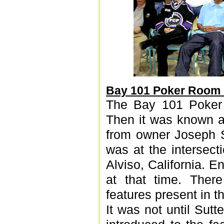
Bay 101 Poker Room 
The
Bay 101 Poker
Then it was known a
from owner Joseph Su
was at the intersec
Alviso, California. 
at that time. Ther
features present in t
It was not until Sutt