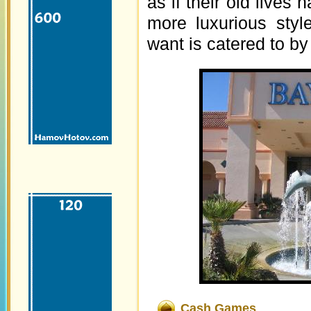
as if their old lives 
more luxurious styl
want is catered to by 
Cash Games