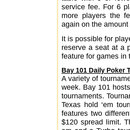
service fee. For 6 p
more players the f
again on the amount 
It is possible for pla
reserve a seat at a p
feature for games in 
Bay 101 Daily Poker 
A variety of tourname
week. Bay 101 hosts
tournaments
. Tourna
Texas hold ‘em tou
features two differe
$120 spread limit. T