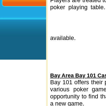
Players are treated t
poker playing table
available.
Bay Area Bay 101 C
Bay 101
offers their 
various poker games
opportunity to find t
a new game.