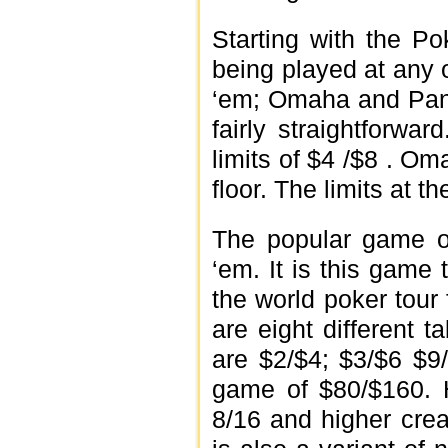
Starting with the P
being played at any 
‘em; Omaha and Pan 
fairly straightforwa
limits of $4 /$8 . O
floor. The limits at 
The popular game on
‘em. It is this game 
the world poker tour 
are eight different t
are $2/$4; $3/$6 $9
game of $80/$160. H
8/16 and higher crea