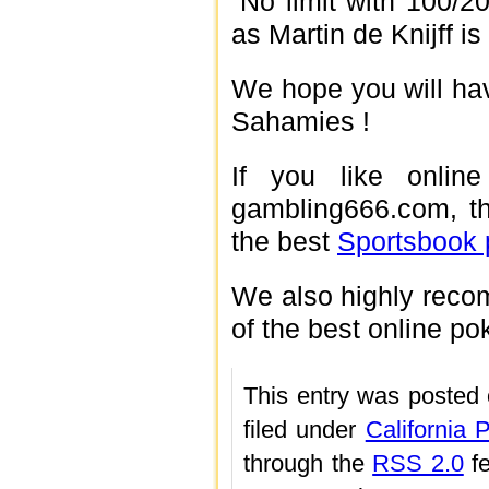
“No limit with 100/2
as Martin de Knijff is
We hope you will ha
Sahamies !
If you like onlin
gambling666.com, t
the best
Sportsbook
We also highly reco
of the best online p
This entry was posted 
filed under
California 
through the
RSS 2.0
fe