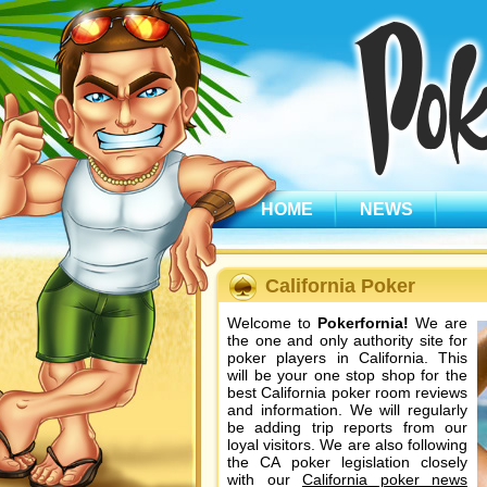
HOME
NEWS
California Poker
Welcome to
Pokerfornia!
We are
the one and only authority site for
poker players in California. This
will be your one stop shop for the
best California poker room reviews
and information. We will regularly
be adding trip reports from our
loyal visitors. We are also following
the CA poker legislation closely
with our
California poker news