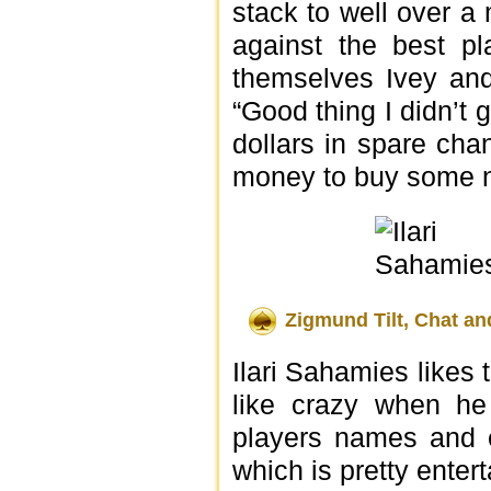
stack to well over a
against the best pl
themselves Ivey and
“Good thing I didn’t 
dollars in spare ch
money to buy some n
Zigmund Tilt, Chat an
Ilari Sahamies
likes t
like crazy when he 
players names and 
which is pretty enter