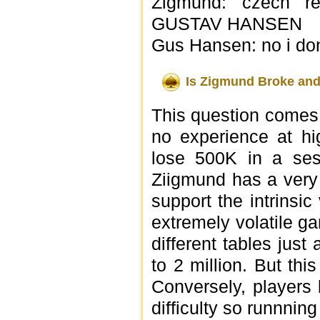
Zigmund: czech re
GUSTAV HANSEN
Gus Hansen: no i don
Is Zigmund Broke and
This question comes u
no experience at h
lose 500K in a ses
Ziigmund
has a very
support the intrinsi
extremely volatile g
different tables just
to 2 million. But this
Conversely, players 
difficulty so runnnin