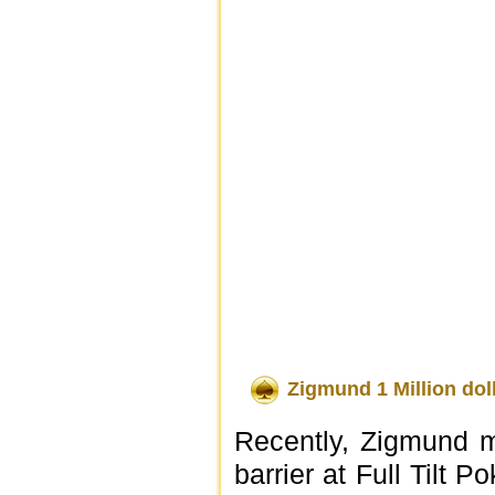
Zigmund 1 Million doll
Recently,
Zigmund
ma
barrier at Full Tilt P