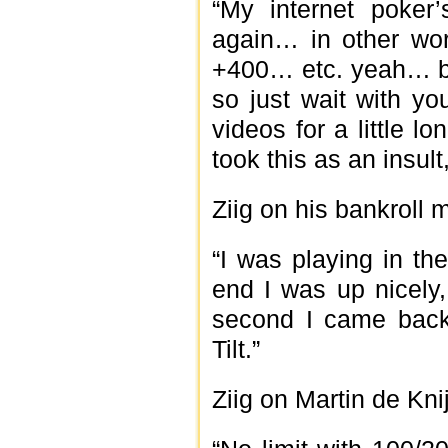
“My internet poke
again… in other wo
+400… etc. yeah… but
so just wait with y
videos for a little 
took this as an insult
Ziig
on his bankroll
“I was playing in t
end I was up nicely,
second I came back 
Tilt.”
Ziig
on Martin de Knij