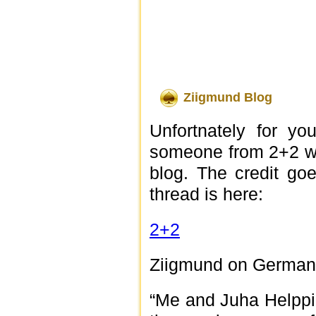
Ziigmund Blog
Unfortnately for yo
someone from 2+2 was
blog. The credit go
thread is here:
2+2
Ziigmund on German
“Me and Juha Helppi