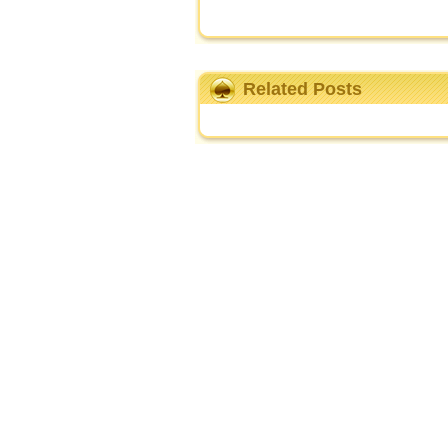
Related Posts