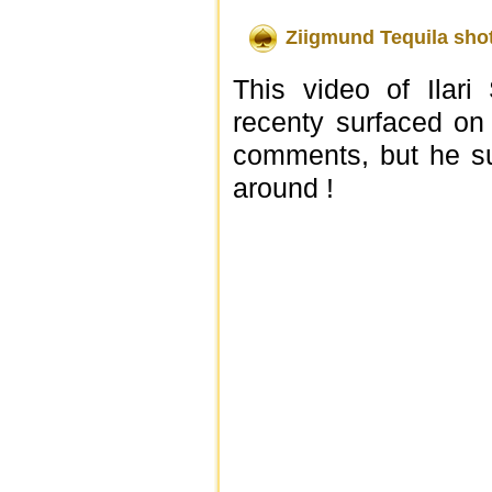
Ziigmund Tequila sho
This video of
Ilar
recenty surfaced on
comments, but he s
around !