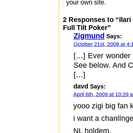
your own site.
2 Responses to “Ilar
Full Tilt Poker”
Zigmund
Says:
October 21st, 2008 at 4
[…] Ever wonder w
See below. And Ch
[…]
davd
Says:
April 6th, 2009 at 10:29 
yooo zigi big fan
i want a chanllng
NL holdem.