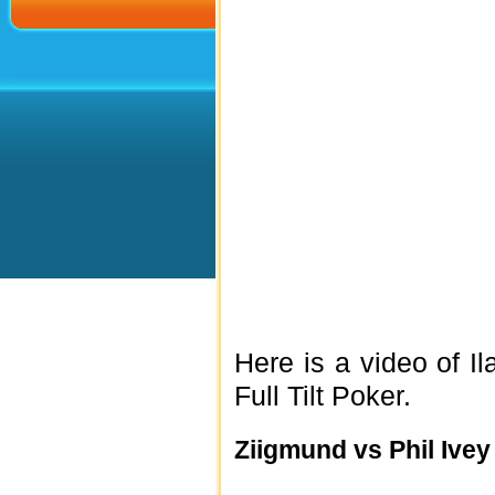
Here is a video of
I
Full Tilt Poker.
Ziigmund vs Phil Ive