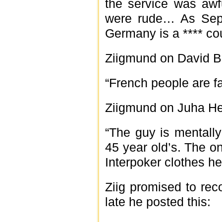
the service was awf
were rude… As Seppo
Germany is a **** cou
Ziigmund on David 
“French people are fat
Ziigmund on Juha He
“The guy is mentally
45 year old’s. The o
Interpoker clothes he
Ziig promised to re
late he posted this: