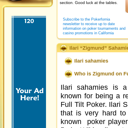
section. Good luck at the tables.
Subscribe to the Pokerfornia
newsletter to receive up to date
information on poker tournaments and
casino promotions in California
Ilari “Zigmund” Sahamie
Ilari sahamies
Who is Zigmund on Ful
Ilari sahamies
is a 
known for being a r
Full Tilt Poker.
Ilari
that is very hard t
known poker players 