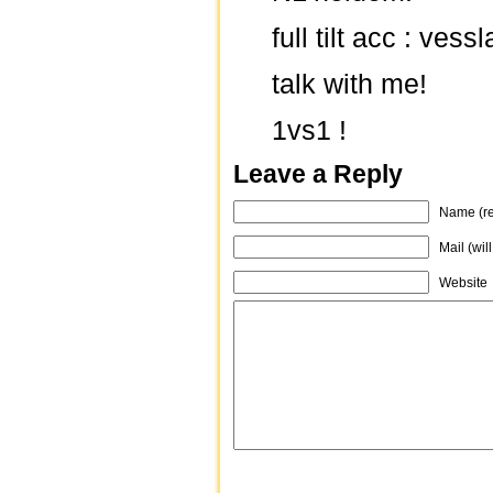
full tilt acc : vess
talk with me!
1vs1 !
Leave a Reply
Name (re
Mail (wil
Website