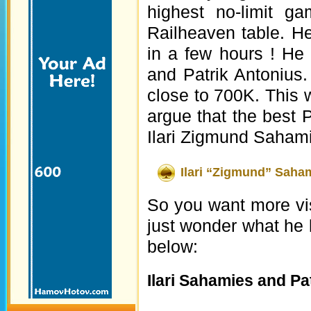
highest no-limit g
Railheaven table. He
in a few hours ! He
and Patrik Antonius
close to 700K. This
argue that the best 
Ilari Zigmund Saham
Ilari “Zigmund” Saha
So you want more vis
just wonder what he 
below:
Ilari Sahamies and Pat