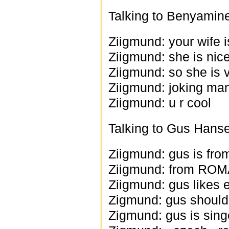
Talking to Benyamin
Ziigmund: your wife 
Ziigmund: she is nic
Ziigmund: so she is 
Ziigmund: joking ma
Ziigmund: u r cool
Talking to Gus Hans
Ziigmund: gus is fro
Ziigmund: from ROM
Ziigmund: gus likes 
Zigmund: gus should 
Zigmund: gus is sing