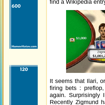
find a
Wikipedia
entr
It seems that Ilari, o
firing bets : preflo
again. Surprisingly
Recently
Zigmund
ha