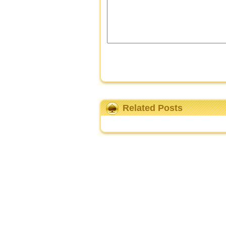
Related Posts