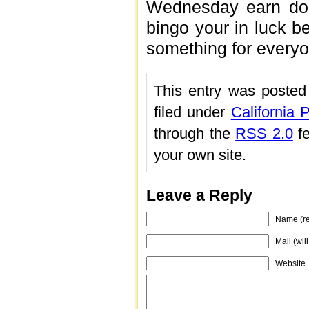
Wednesday earn dou
bingo your in luck b
something for everyo
This entry was posted
filed under
California 
through the
RSS 2.0
fe
your own site.
Leave a Reply
Name (re
Mail (wil
Website