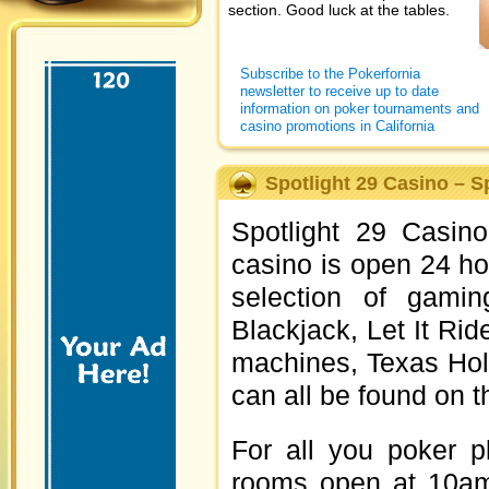
section. Good luck at the tables.
Subscribe to the Pokerfornia
newsletter to receive up to date
information on poker tournaments and
casino promotions in California
Spotlight 29 Casino – 
Spotlight 29 Casino
casino is open 24 ho
selection of gamin
Blackjack, Let It Ri
machines, Texas Hol
can all be found on t
For all you poker p
rooms open at 10am