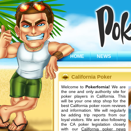
HOME
NEWS
California Poker
Welcome to
Pokerfornia!
We are
the one and only authority site for
poker players in California. This
will be your one stop shop for the
best California poker room reviews
and information. We will regularly
be adding trip reports from our
loyal visitors. We are also following
the CA poker legislation closely
with our
California poker news