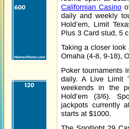
Californian Casino
of
daily and weekly t
Hold’em, Limit Te
Plus 3 Card stud, 5 
Taking a closer look
Omaha (4-8, 9-18), O
Poker tournaments i
daily. A Live Limit
weekends in the p
Hold’em (3/6). Sp
jackpots currently
starts at $1000.
The Spotlight 29 Ca