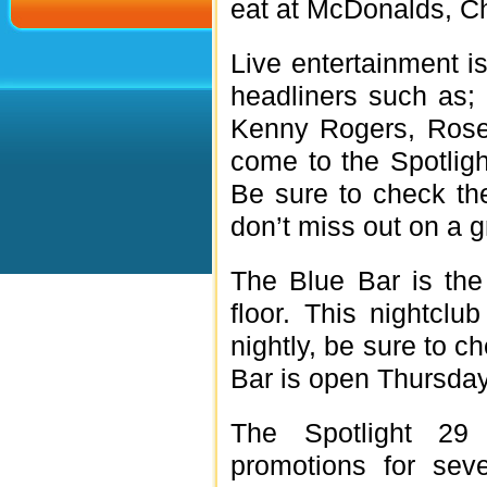
eat at McDonalds, Ch
Live entertainment i
headliners such as; 
Kenny Rogers, Rose
come to the Spotligh
Be sure to check th
don’t miss out on a g
The Blue Bar is the
floor. This nightcl
nightly, be sure to 
Bar is open Thursda
The Spotlight 29
promotions for sev