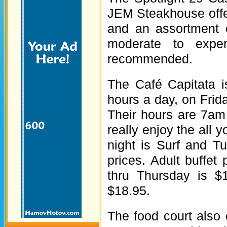
JEM Steakhouse offer
and an assortment o
moderate to expen
recommended.
The Café Capitata is
hours a day, on Fri
Their hours are 7am
really enjoy the all 
night is Surf and T
prices. Adult buffet
thru Thursday is $
$18.95.
The food court also 